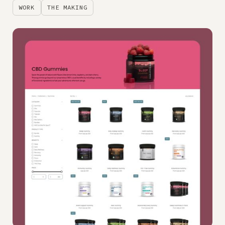
WORK
THE MAKING