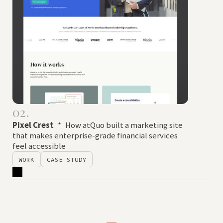
02.
Pixel Crest
*
How atQuo built a marketing site
that makes enterprise-grade financial services
feel accessible
WORK
CASE STUDY