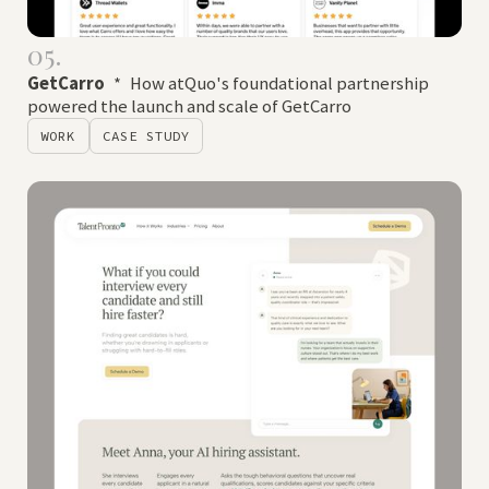
05.
GetCarro
*
How atQuo's foundational partnership
powered the launch and scale of GetCarro
WORK
CASE STUDY