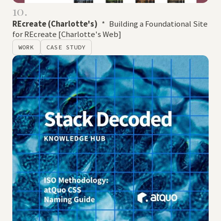
10.
REcreate (Charlotte's)
*
Building a Foundational Site
for REcreate [Charlotte's Web]
WORK
CASE STUDY