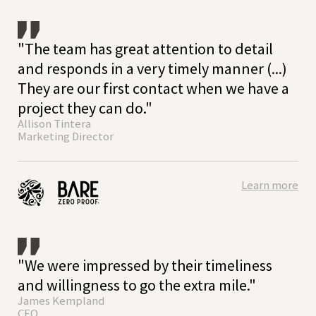
"The team has great attention to detail
and responds in a very timely manner (...)
They are our first contact when we have a
project they can do."
Allison Tintera
Marketing Director
Learn more
"We were impressed by their timeliness
and willingness to go the extra mile."
James Kempland
CEO