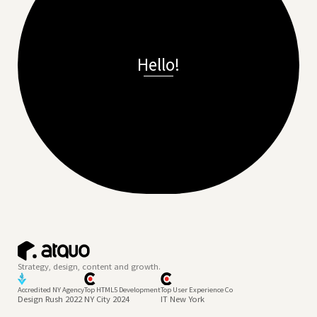
Hello!
Strategy, design, content and growth.
Accredited NY Agency
Top HTML5 Development
Top User Experience Co
Design Rush 2022
NY City 2024
IT New York