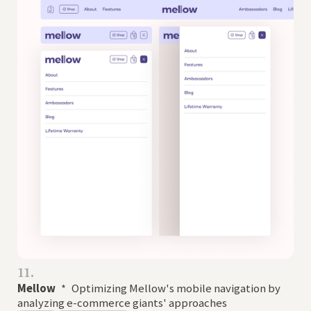
11.
Mellow
*
Optimizing Mellow's mobile navigation by
analyzing e-commerce giants' approaches