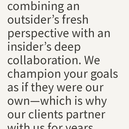
combining an
outsider’s fresh
perspective with an
insider’s deep
collaboration. We
champion your goals
as if they were our
own—which is why
our clients partner
with us for years.