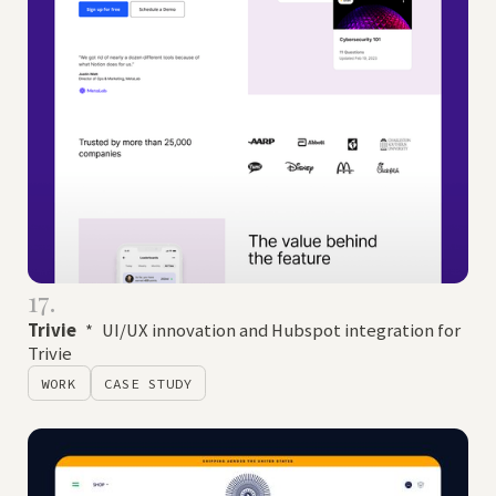
17.
Trivie
*
UI/UX innovation and Hubspot integration for
Trivie
WORK
CASE STUDY