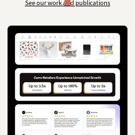
See our work and publications