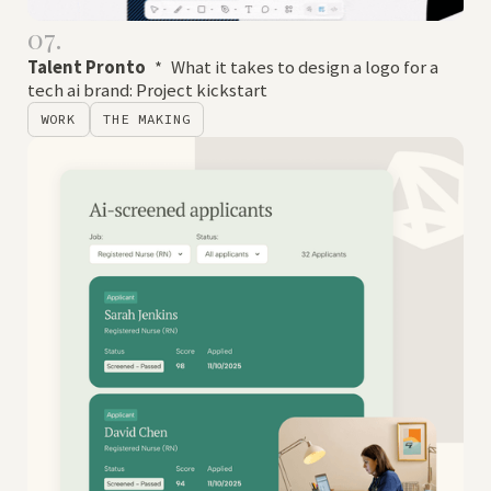
07.
Talent Pronto
*
What it takes to design a logo for a
tech ai brand: Project kickstart
WORK
THE MAKING