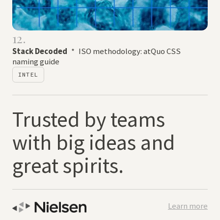
12.
Stack Decoded
*
ISO methodology: atQuo CSS
naming guide
INTEL
Trusted by teams
with big ideas and
great spirits.
Learn more