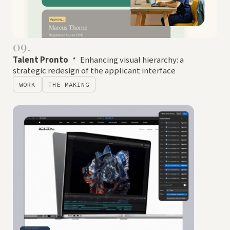
09.
Talent Pronto
*
Enhancing visual hierarchy: a
strategic redesign of the applicant interface
WORK
THE MAKING