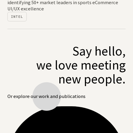
identifying 50+ market leaders in sports eCommerce
UI/UX excellence
INTEL
Say hello,
we love meeting
new people.
Or explore our work and publications