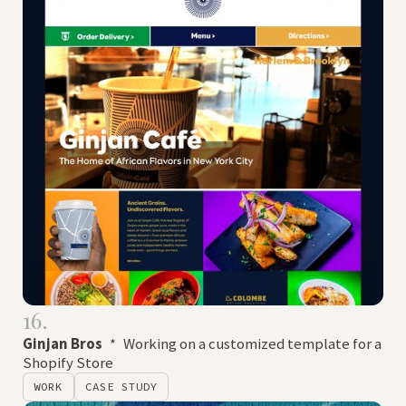
16.
Ginjan Bros
*
Working on a customized template for a
Shopify Store
WORK
CASE STUDY