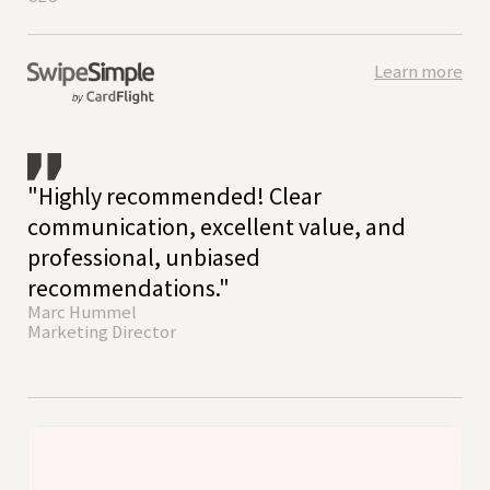
Learn more
"Highly recommended! Clear
communication, excellent value, and
professional, unbiased
recommendations."
Marc Hummel
Marketing Director