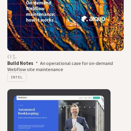
03.
Build Notes
*
An operational case for on-demand
Webflow site maintenance
INTEL