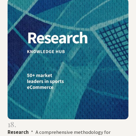
18.
Research
*
A comprehensive methodology for