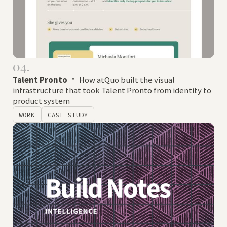
04.
Talent Pronto
*
How atQuo built the visual
infrastructure that took Talent Pronto from identity to
product system
WORK
CASE STUDY