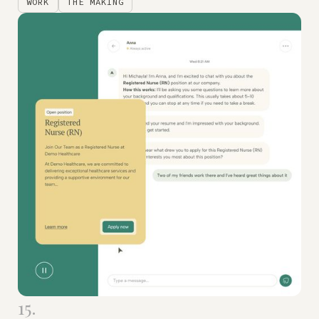
WORK
THE MAKING
15.