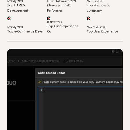
NY City 2024
Clutch Fall Award 2024
NY City 2024
Top HTML5
Champion B2B
Top Web design
Development
Performer
company
IT New York
Top User Experience
NY City 2024
New York 2024
Top e-Commerce Devs
Co
Top User Experience