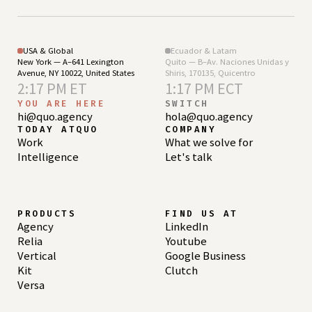
USA & Global
Ecuador & Latam
New York — A–641 Lexington
Quito — B–Av. Naciones Unidas y
Avenue, NY 10022, United States
Shiris, 170135, Quicentro
2:17 PM ET
1:17 PM ECT
YOU ARE HERE
SWITCH
hi@quo.agency
hola@quo.agency
TODAY ATQUO
COMPANY
Work
What we solve for
Intelligence
Let's talk
PRODUCTS
FIND US AT
Agency
LinkedIn
Relia
Youtube
Vertical
Google Business
Kit
Clutch
Versa