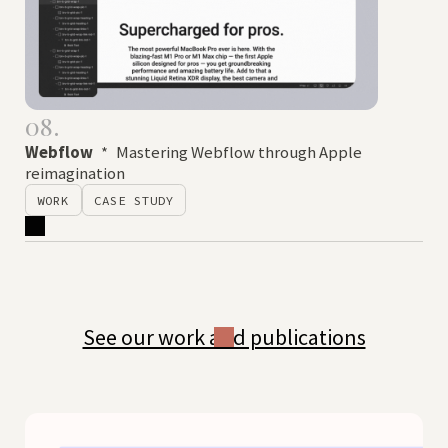
08.
Webflow
*
Mastering Webflow through Apple
reimagination
WORK
CASE STUDY
See our work and publications