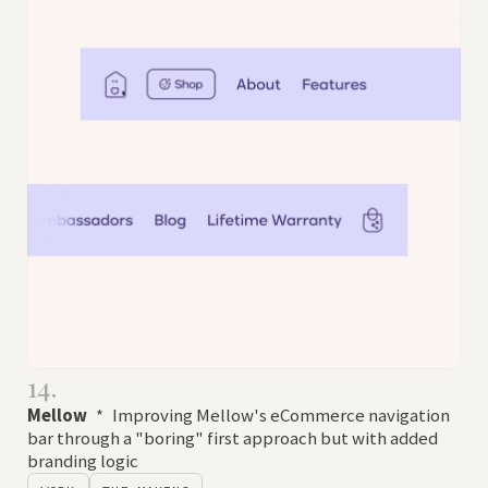
14.
Mellow
*
Improving Mellow's eCommerce navigation
bar through a "boring" first approach but with added
branding logic