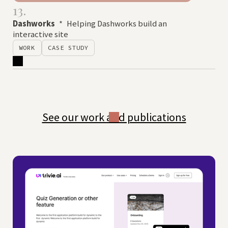
13.
Dashworks
*
Helping Dashworks build an
interactive site
WORK
CASE STUDY
See our work and publications