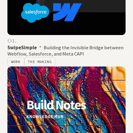
01.
SwipeSimple
*
Building the Invisible Bridge between
Webflow, Salesforce, and Meta CAPI
WORK
THE MAKING