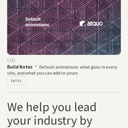
06.
Build Notes
*
Default animations: what goes in every
site, and what you can add to yours
INTEL
We help you lead
your industry by