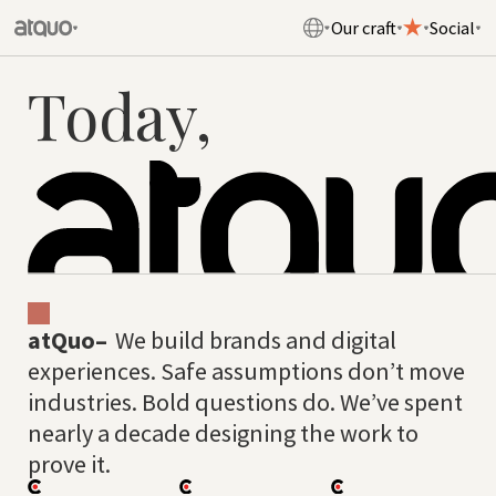
Our craft
Social
Today,
atQuo–
We build brands and digital
experiences. Safe assumptions don’t move
industries. Bold questions do. We’ve spent
nearly a decade designing the work to
prove it.