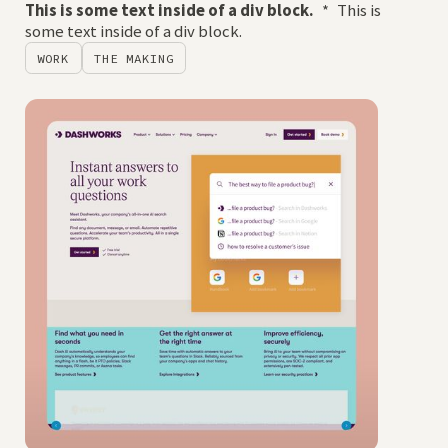
This is some text inside of a div block.
*
This is
some text inside of a div block.
WORK
THE MAKING