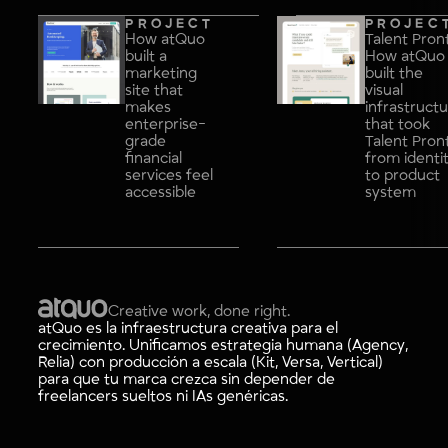
PROJECT
PROJEC
How atQuo
Talent Pron
built a
How atQuo
marketing
built the
site that
visual
makes
infrastruct
enterprise-
that took
grade
Talent Pron
financial
from identi
services feel
to product
accessible
system
Creative work, done right.
atQuo es la infraestructura creativa para el
crecimiento. Unificamos estrategia humana (Agency,
Relia) con producción a escala (Kit, Versa, Vertical)
para que tu marca crezca sin depender de
freelancers sueltos ni IAs genéricas.