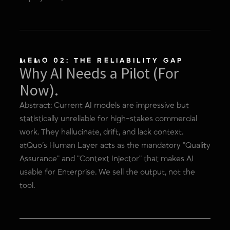
MEMO 02: THE RELIABILITY GAP
Why AI Needs a Pilot (For
Now).
Abstract: Current AI models are impressive but
statistically unreliable for high-stakes commercial
work. They hallucinate, drift, and lack context.
atQuo’s Human Layer acts as the mandatory "Quality
Assurance" and "Context Injector" that makes AI
usable for Enterprise. We sell the output, not the
tool.