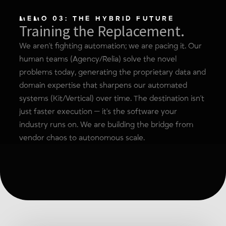
MEMO 03: THE HYBRID FUTURE
Training the Replacement.
We aren't fighting automation; we are pacing it. Our
human teams (Agency/Relia) solve the novel
problems today, generating the proprietary data and
domain expertise that sharpens our automated
systems (Kit/Vertical) over time. The destination isn't
just faster execution — it's the software your
industry runs on. We are building the bridge from
vendor chaos to autonomous scale.