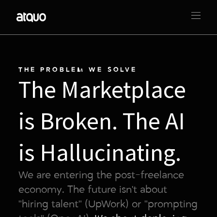
THE PROBLEM WE SOLVE
The Marketplace
is Broken. The AI
is Hallucinating.
We are entering the post-freelance
economy. The future isn't about
"hiring talent" (UpWork) or "prompting