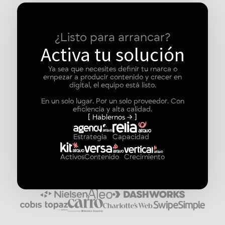
¿Listo para arrancar?
Activa tu solución
Ya sea que necesites definir tu marca o
empezar a producir contenido y crecer en
digital, el equipo está listo.
En un solo lugar. Por un solo proveedor. Con
eficiencia y alta calidad.
[ Hablemos → ]
Estrategia
Capacidad
Activos
Contenido
Crecimiento