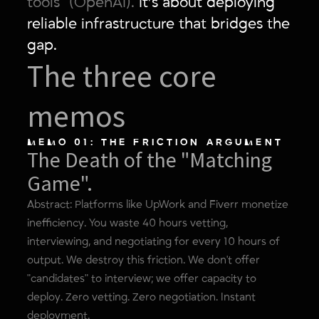
tools" (OpenAI).
It’s about deploying
reliable infrastructure that bridges the
gap.
The three core
memos
MEMO 01: THE FRICTION ARGUMENT
The Death of the "Matching
Game".
Abstract: Platforms like UpWork and Fiverr monetize
inefficiency. You waste 40 hours vetting,
interviewing, and negotiating for every 10 hours of
output. We destroy this friction. We don't offer
"candidates" to interview; we offer capacity to
deploy. Zero vetting. Zero negotiation. Instant
deployment.