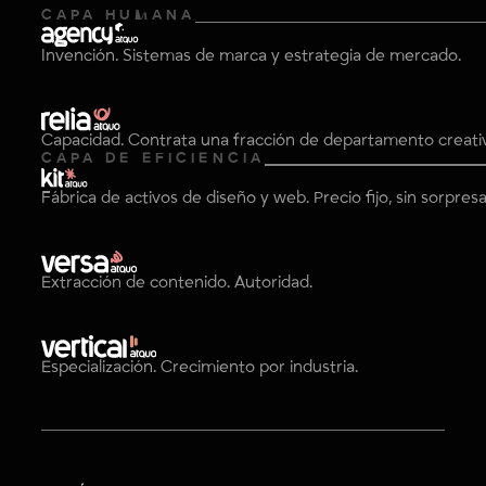
CAPA HUMANA
Invención. Sistemas de marca y estrategia de mercado.
Capacidad. Contrata una fracción de departamento creati
CAPA DE EFICIENCIA
Fábrica de activos de diseño y web. Precio fijo, sin sorpresa
Extracción de contenido. Autoridad.
Especialización. Crecimiento por industria.