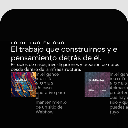
LO ÚLTIMO EN QUO
El trabajo que construimos y el
pensamiento detrás de él.
Estudios de casos, investigaciones y creación de notas
desde dentro de la infraestructura.
Intelligence
Intellige
BUILD
BUILD
NOTES
NOTE
Un caso
Animaci
operativo para
predeter
el
qué hay 
mantenimiento
sitio y q
de un sitio de
puedes a
Webflow
tuyo