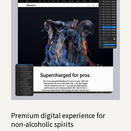
Premium digital experience for
non-alcoholic spirits