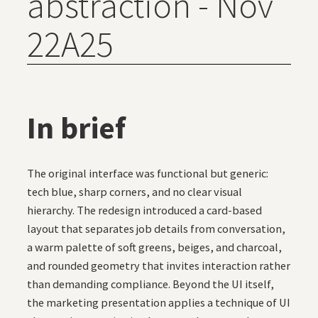
abstraction - Nov
22A25
In brief
The original interface was functional but generic:
tech blue, sharp corners, and no clear visual
hierarchy. The redesign introduced a card-based
layout that separates job details from conversation,
a warm palette of soft greens, beiges, and charcoal,
and rounded geometry that invites interaction rather
than demanding compliance. Beyond the UI itself,
the marketing presentation applies a technique of UI