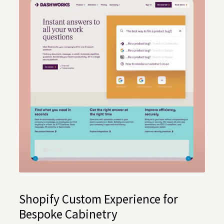
Shopify Custom Experience for
Bespoke Cabinetry