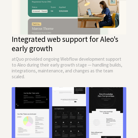
Integrated web support for Aleo's
early growth
atQuo provided ongoing Webflow development support
to Aleo during their early growth stage — handling builds,
integrations, maintenance, and changes as the team
scaled.