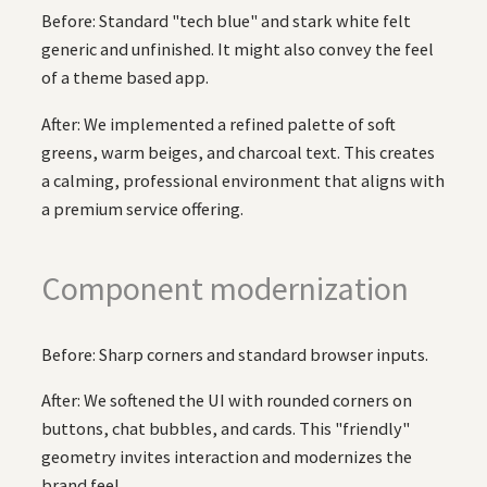
Before: Standard "tech blue" and stark white felt
generic and unfinished. It might also convey the feel
of a theme based app.
After: We implemented a refined palette of soft
greens, warm beiges, and charcoal text. This creates
a calming, professional environment that aligns with
a premium service offering.
Component modernization
Before: Sharp corners and standard browser inputs.
After: We softened the UI with rounded corners on
buttons, chat bubbles, and cards. This "friendly"
geometry invites interaction and modernizes the
brand feel.