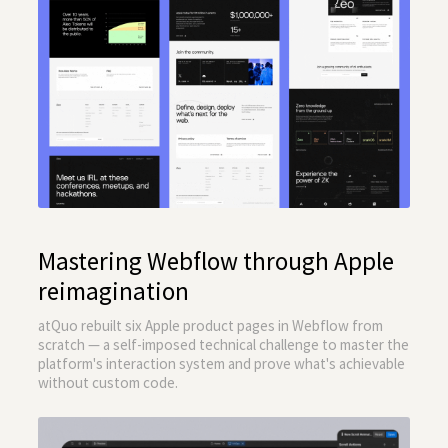
Mastering Webflow through Apple
reimagination
atQuo rebuilt six Apple product pages in Webflow from
scratch — a self-imposed technical challenge to master the
platform's interaction system and prove what's achievable
without custom code.