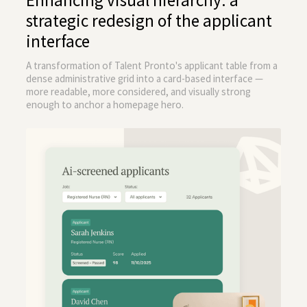
Enhancing visual hierarchy: a
strategic redesign of the applicant
interface
A transformation of Talent Pronto's applicant table from a
dense administrative grid into a card-based interface —
more readable, more considered, and visually strong
enough to anchor a homepage hero.