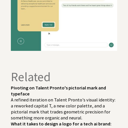
Related
Pivoting on Talent Pronto's pictorial mark and
typeface
A refined iteration on Talent Pronto's visual identity:
a reworked capital T, a new color palette, and a
pictorial mark that trades geometric precision for
something more organic and neural.
What it takes to design a logo for a tech ai brand: