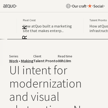
Our craft
Social
Pixel Crest
Talent Pronto
How atQuo built a marketing
How atQuo 
site that makes enterp...
infrastruct
Series
Client
Read time
Work
•
Making
Talent Pronto
00h10m
UI intent for
modernization
and visual