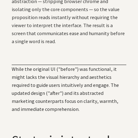
abstraction — stripping browser chrome and
isolating only the core components — so the value
proposition reads instantly without requiring the
viewer to interpret the interface. The result is a
screen that communicates ease and humanity before
a single word is read.
While the original UI ("before") was functional, it
might lacks the visual hierarchy and aesthetics
required to guide users intuitively and engage. The
updated design ("after") and its abstracted
marketing counterparts focus on clarity, warmth,
and immediate comprehension.