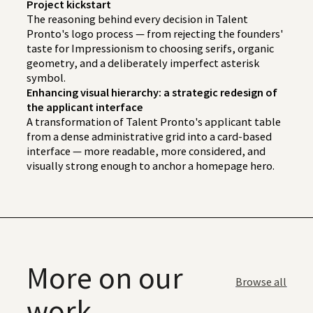
Project kickstart
The reasoning behind every decision in Talent
Pronto's logo process — from rejecting the founders'
taste for Impressionism to choosing serifs, organic
geometry, and a deliberately imperfect asterisk
symbol.
Enhancing visual hierarchy: a strategic redesign of
the applicant interface
A transformation of Talent Pronto's applicant table
from a dense administrative grid into a card-based
interface — more readable, more considered, and
visually strong enough to anchor a homepage hero.
More on our
Browse all
work