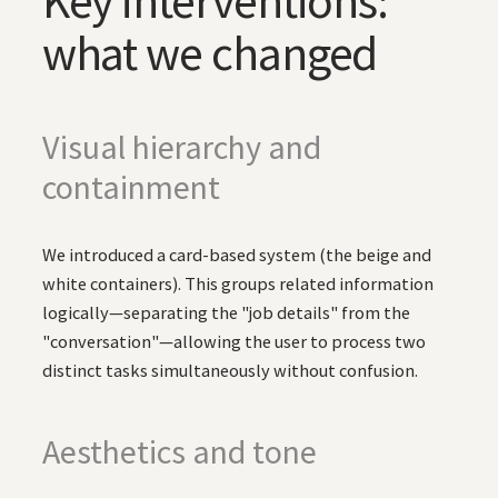
Key interventions:
what we changed
Visual hierarchy and
containment
We introduced a card-based system (the beige and
white containers). This groups related information
logically—separating the "job details" from the
"conversation"—allowing the user to process two
distinct tasks simultaneously without confusion.
Aesthetics and tone