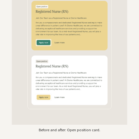
Before and after: Open position card.