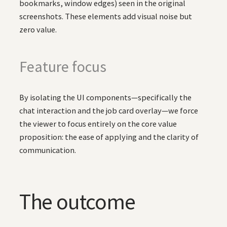
bookmarks, window edges) seen in the original
screenshots. These elements add visual noise but
zero value.
Feature focus
By isolating the UI components—specifically the
chat interaction and the job card overlay—we force
the viewer to focus entirely on the core value
proposition: the ease of applying and the clarity of
communication.
The outcome