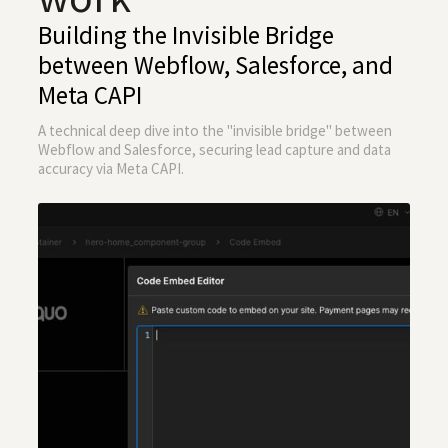
Building the Invisible Bridge
between Webflow, Salesforce, and
Meta CAPI
A technical deep dive into the "invisible bridge" between
Webflow and Salesforce, securing lead capture and data
accuracy via Meta CAPI.