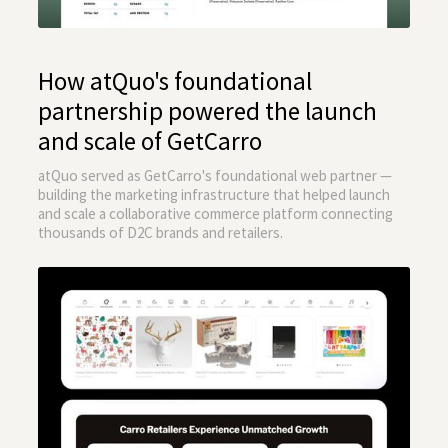
How atQuo's foundational
partnership powered the launch
and scale of GetCarro
atQuo served as GetCarro's foundational web partner —
building the marketing infrastructure that helped launch
and scale a collaborative commerce platform connecting
thousands of D2C brands and retailers.