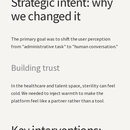
Strategic intent: why
we changed it
The primary goal was to shift the user perception
from "administrative task" to "human conversation."
Building trust
In the healthcare and talent space, sterility can feel
cold. We needed to inject warmth to make the
platform feel like a partner rather than a tool.