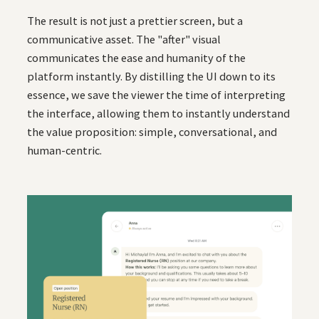
The result is not just a prettier screen, but a
communicative asset. The "after" visual
communicates the ease and humanity of the
platform instantly. By distilling the UI down to its
essence, we save the viewer the time of interpreting
the interface, allowing them to instantly understand
the value proposition: simple, conversational, and
human-centric.