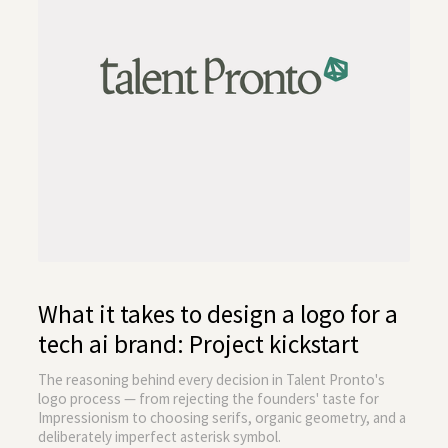
What it takes to design a logo for a
tech ai brand: Project kickstart
The reasoning behind every decision in Talent Pronto's
logo process — from rejecting the founders' taste for
Impressionism to choosing serifs, organic geometry, and a
deliberately imperfect asterisk symbol.