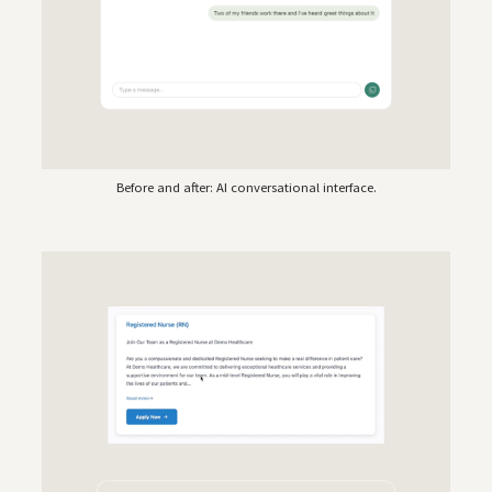
Before and after: AI conversational interface.