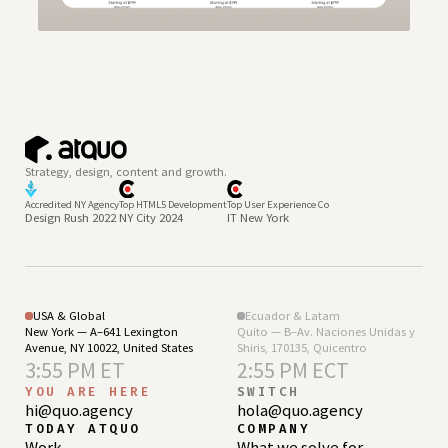
Strategy, design, content and growth.
Accredited NY Agency
Top HTML5 Development
Top User Experience Co
Design Rush 2022
NY City 2024
IT New York
USA & Global
Ecuador & Latam
New York — A–641 Lexington
Quito — B–Av. Naciones Unidas y
Avenue, NY 10022, United States
Shiris, 170135, Quicentro
3:55 PM ET
2:55 PM ECT
YOU ARE HERE
SWITCH
hi@quo.agency
hola@quo.agency
TODAY ATQUO
COMPANY
Work
What we solve for