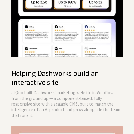
Helping Dashworks build an
interactive site
atQuo built Dashworks' marketing website in Webflow
from the ground up — a component-based, fully
responsive site with a scalable CMS, built to match the
intelligence of an AI product and grow alongside the team
that runs it.