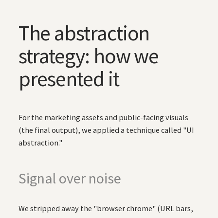
The abstraction
strategy: how we
presented it
For the marketing assets and public-facing visuals
(the final output), we applied a technique called "UI
abstraction."
Signal over noise
We stripped away the "browser chrome" (URL bars,