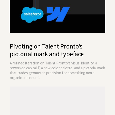
Pivoting on Talent Pronto's
pictorial mark and typeface
A refined iteration on Talent Pronto's visual identity: a
reworked capital T, a new color palette, and a pictorial mark
that trades geometric precision for something more
organic and neural.