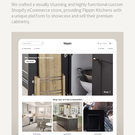
We crafted a visually stunning and highly functional custom
Shopify eCommerce store, providing Flippin Kitchens with
a unique platform to showcase and sell their premium
cabinetry.