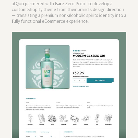
atQuo partnered with Bare Zero Proof to develop a
custom Shopify theme from their brand's design direction
— translating a premium non-alcoholic spirits identity into a
fully functional eCommerce experience.