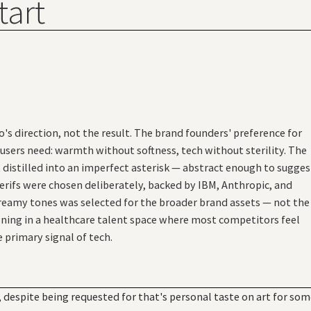
tart
's direction, not the result. The brand founders' preference for
users need: warmth without softness, tech without sterility. The
istilled into an imperfect asterisk — abstract enough to sugges
erifs were chosen deliberately, backed by IBM, Anthropic, and
creamy tones was selected for the broader brand assets — not the
ning in a healthcare talent space where most competitors feel
e primary signal of tech.
despite being requested for that's personal taste on art for so