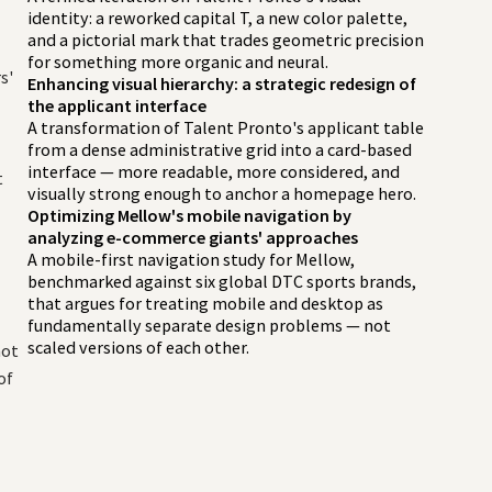
identity: a reworked capital T, a new color palette,
and a pictorial mark that trades geometric precision
n
for something more organic and neural.
s'
Enhancing visual hierarchy: a strategic redesign of
the applicant interface
A transformation of Talent Pronto's applicant table
from a dense administrative grid into a card-based
interface — more readable, more considered, and
t
visually strong enough to anchor a homepage hero.
Optimizing Mellow's mobile navigation by
analyzing e-commerce giants' approaches
A mobile-first navigation study for Mellow,
benchmarked against six global DTC sports brands,
that argues for treating mobile and desktop as
fundamentally separate design problems — not
scaled versions of each other.
not
of
t