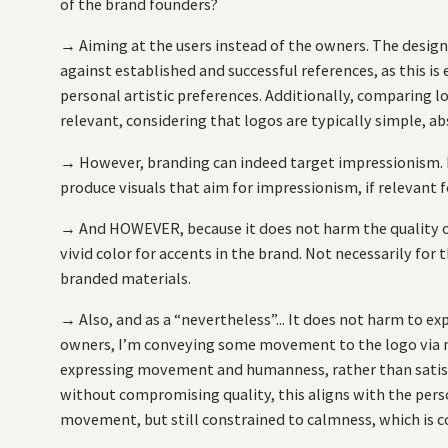
of the brand founders?
→ Aiming at the users instead of the owners. The design 
against established and successful references, as this is 
personal artistic preferences. Additionally, comparing 
relevant, considering that logos are typically simple, ab
→ However, branding can indeed target impressionism. No
produce visuals that aim for impressionism, if relevant 
→ And HOWEVER, because it does not harm the quality of 
vivid color for accents in the brand. Not necessarily for
branded materials.
→ Also, and as a “nevertheless”... It does not harm to 
owners, I’m conveying some movement to the logo via m
expressing movement and humanness, rather than satisfy
without compromising quality, this aligns with the perso
movement, but still constrained to calmness, which is c