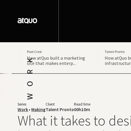
Pixel Crest
Talent Pronto
How atQuo built a marketing
How atQuo bu
site that makes enterp...
infrastructur
Series
Client
Read time
Work
•
Making
Talent Pronto
00h10m
What it takes to des