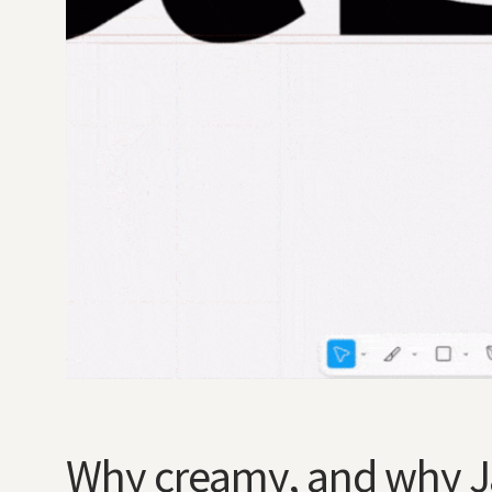
Why creamy, and why 