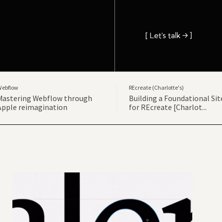
[ Let's talk → ]
Webflow
REcreate (Charlotte's)
Mastering Webflow through
Building a Foundational Sit
Apple reimagination
for REcreate [Charlot...