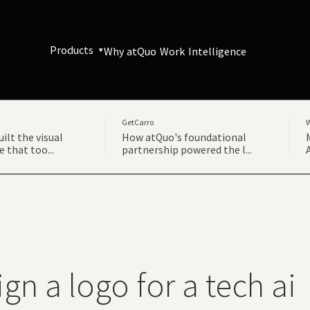
Products
Why atQuo
Work
Intelligence
GetCarro
ilt the visual
How atQuo's foundational
e that too...
partnership powered the l...
ign a logo for a tech ai