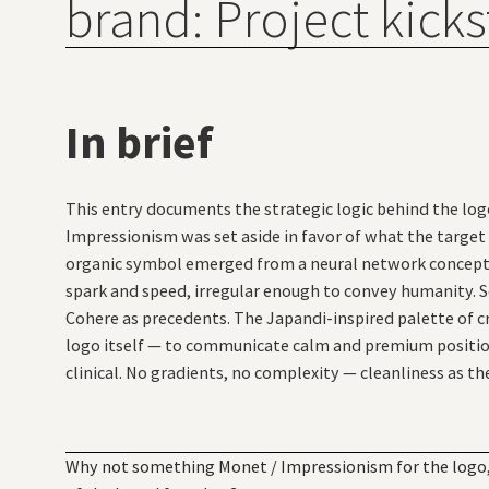
brand: Project kicks
In brief
This entry documents the strategic logic behind the logo
Impressionism was set aside in favor of what the target 
organic symbol emerged from a neural network concept d
spark and speed, irregular enough to convey humanity. S
Cohere as precedents. The Japandi-inspired palette of 
logo itself — to communicate calm and premium positio
clinical. No gradients, no complexity — cleanliness as th
Why not something Monet / Impressionism for the logo, 