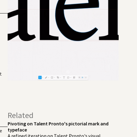
t
Related
Pivoting on Talent Pronto's pictorial mark and
typeface
me
A refined iteration on Talent Pronto's visual