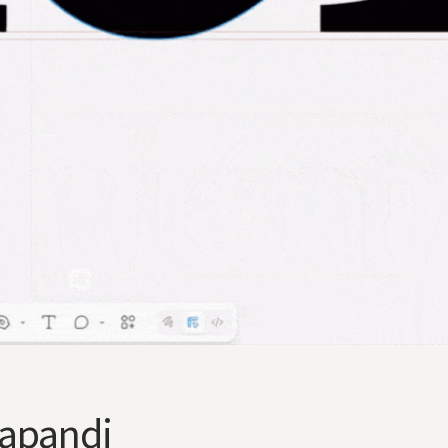
Japandi