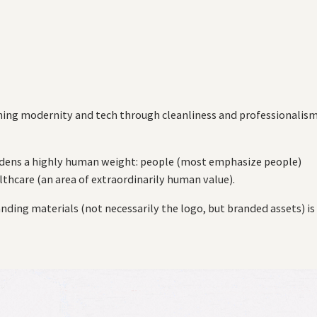
ing modernity and tech through cleanliness and professionalis
urdens a highly human weight: people (most emphasize people)
lthcare (an area of extraordinarily human value).
nding materials (not necessarily the logo, but branded assets) is