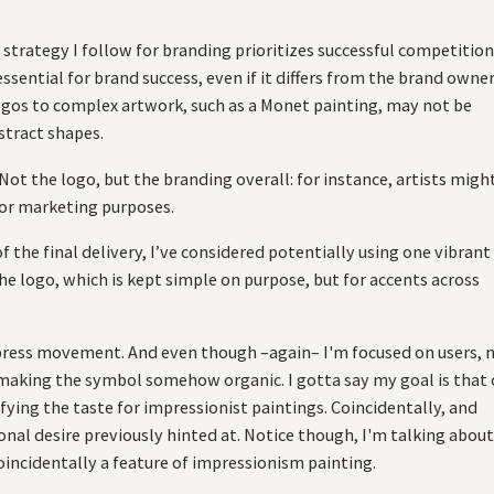
strategy I follow for branding prioritizes successful competitio
essential for brand success, even if it differs from the brand owner
logos to complex artwork, such as a Monet painting, may not be
stract shapes.
t the logo, but the branding overall: for instance, artists migh
for marketing purposes.
the final delivery, I’ve considered potentially using one vibrant
 the logo, which is kept simple on purpose, but for accents across
express movement. And even though –again– I'm focused on users, 
aking the symbol somehow organic. I gotta say my goal is that 
ing the taste for impressionist paintings. Coincidentally, and
nal desire previously hinted at. Notice though, I'm talking abou
oincidentally a feature of impressionism painting.