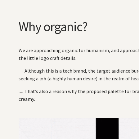
Why organic?
We are approaching organic for humanism, and approach
the little logo craft details.
→ Although this is a tech brand, the target audience b
seeking a job (a highly human desire) in the realm of hea
→ That’s also a reason why the proposed palette for bra
creamy.